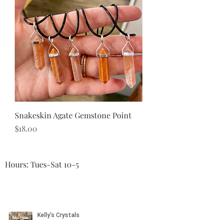
Snakeskin Agate Gemstone Point
Price
$18.00
Hours: Tues-Sat 10-5