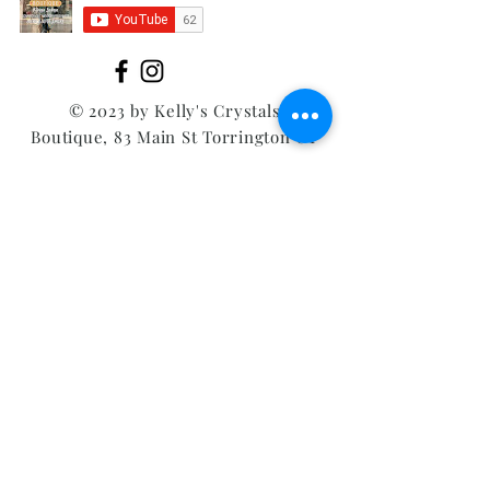
© 2023 by Kelly's Crystals
Boutique, 83 Main St Torrington CT