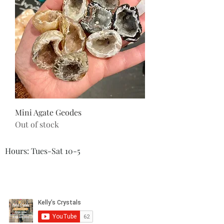
Mini Agate Geodes
Out of stock
Hours: Tues-Sat 10-5