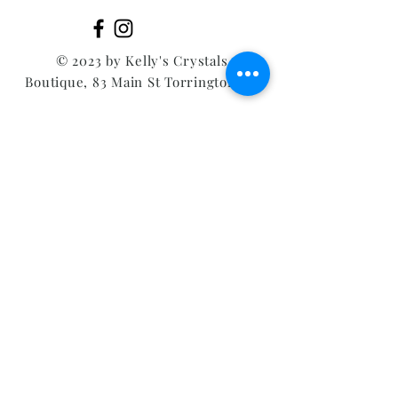
© 2023 by Kelly's Crystals
Boutique, 83 Main St Torrington CT