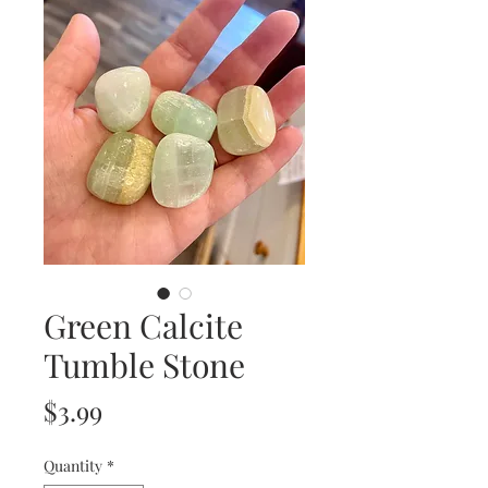
Green Calcite
Tumble Stone
Price
$3.99
Quantity
*