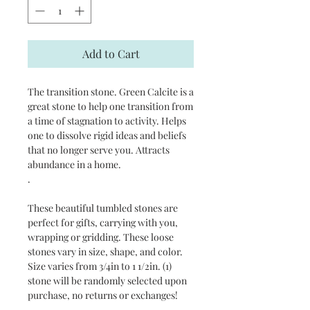
Add to Cart
The transition stone. Green Calcite is a 
great stone to help one transition from 
a time of stagnation to activity. Helps 
one to dissolve rigid ideas and beliefs 
that no longer serve you. Attracts 
abundance in a home. 

.

These beautiful tumbled stones are 
perfect for gifts, carrying with you, 
wrapping or gridding. These loose 
stones vary in size, shape, and color. 
Size varies from 3/4in to 1 1/2in. (1) 
stone will be randomly selected upon 
purchase, no returns or exchanges!
