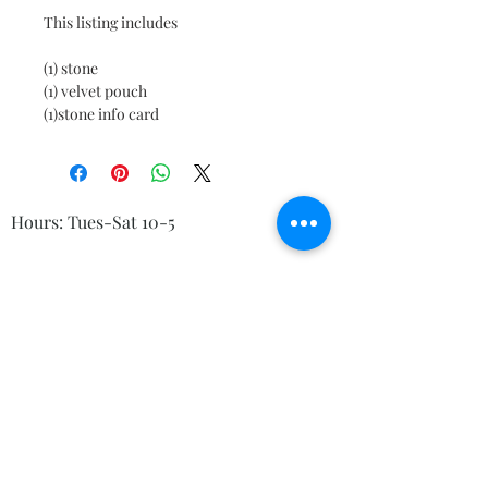
This listing includes

(1) stone

(1) velvet pouch

(1)stone info card
Hours: Tues-Sat 10-5
© 2023 by Kelly's Crystals
Boutique, 83 Main St Torrington CT