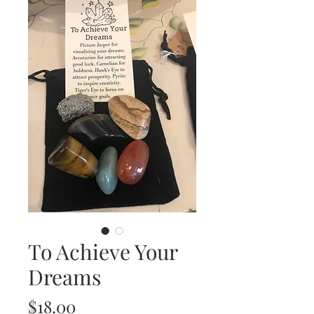
To Achieve Your
Dreams
Price
$18.00