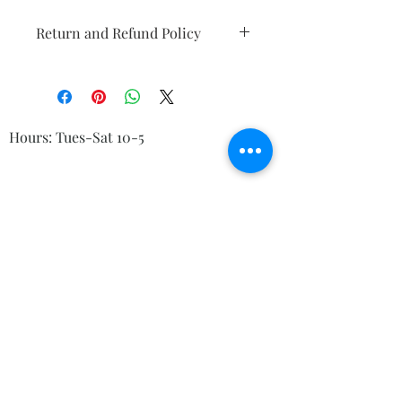
Return and Refund Policy
Any damange must be reported ASAP
upon arrival. Returns are only
accepted for 7 days. Exchanges are
welcome up to 30 days.
Hours: Tues-Sat 10-5
© 2023 by Kelly's Crystals
Boutique, 83 Main St Torrington CT