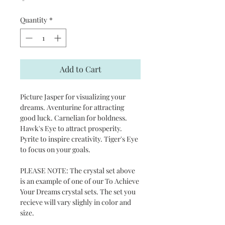
Quantity
*
Add to Cart
Picture Jasper for visualizing your
dreams. Aventurine for attracting
good luck. Carnelian for boldness.
Hawk's Eye to attract prosperity.
Pyrite to inspire creativity. Tiger's Eye
to focus on your goals.
PLEASE NOTE: The crystal set above
is an example of one of our To Achieve
Your Dreams crystal sets. The set you
recieve will vary slighly in color and
size.