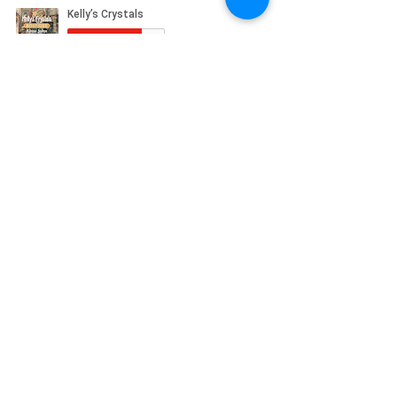
© 2023 by Kelly's Crystals
Boutique, 83 Main St Torrington CT