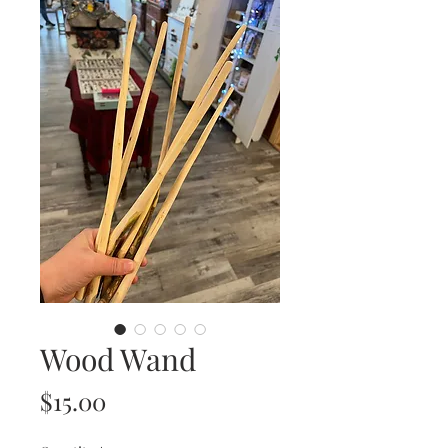
Wood Wand
Price
$15.00