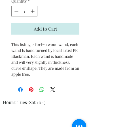
Quantity
*
Add to Cart
This listing is for ￼1 wood wand, each
wand Is hand turned by local artist PR
Blackman. Each wand is handmade
and will very slightly in thickness,
curve & shape. They are made from an
apple tree.
Hours: Tues-Sat 10-5