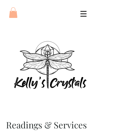
Readings & Services