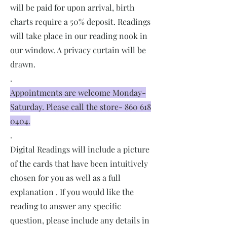
will be paid for upon arrival, birth
charts require a 50% deposit. Readings
will take place in our reading nook in
our window. A privacy curtain will be
drawn.
.
Appointments are welcome Monday-
Saturday. Please call the store-
860 618
0404
.
.
Digital Readings will include a picture
of the cards that have been intuitively
chosen for you as well as a full
explanation . If you would like the
reading to answer any specific
question, please include any details in