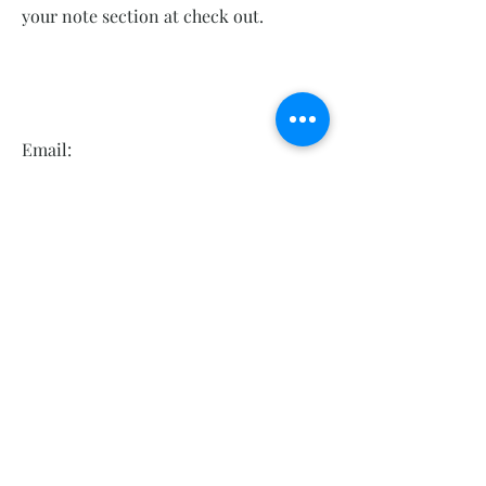
your note section at check out.
Email:
Kellyscrystalsboutique@gmail.com
Phone Number:
860 618 0404
Hours: Tues-Sat 10-5