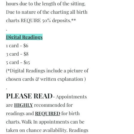
hours due to the length of the sitting.
Due to nature of the charting all birth
charts REQUIRE 50% deposits.**
.
Digital Readings
1 card - $6
3 card - $8
5 card - $15
(*Digital Readings include a picture of
chosen cards & written explanation )
.
PLEASE READ
- Appointments
are
HIGHLY
recommended for
readings and
REQUIRED
for birth
charts. Walk In appointments can be
taken on chance availability. Readings