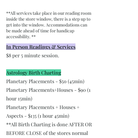
**All services take place in our reading room
inside the store window, there is a step up to
get into the window. Accommodations can
be made ahead of time for handicap
accessibility. **
In Person Readings & Services
$8 per 5 minute session.
Astrology Birth Charting
Planetary Placements - $5o (45min)
Planetary Placements+Houses - $90 (1
hour 15min)
Planetary Placements + Houses +
Aspects - $135 (1 hour 45min)
**All Birth Charting is done AFTER OR
BEFORE CLOSE of the stores normal